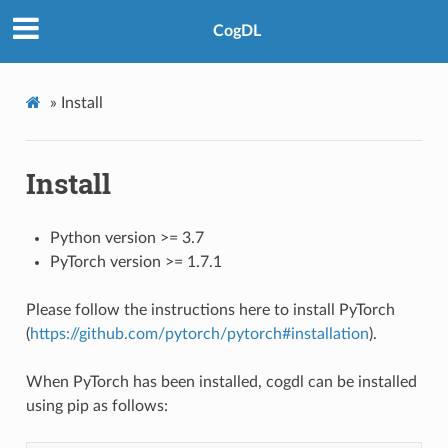
CogDL
»
Install
Install
Python version >= 3.7
PyTorch version >= 1.7.1
Please follow the instructions here to install PyTorch
(
https://github.com/pytorch/pytorch#installation
).
When PyTorch has been installed, cogdl can be installed
using pip as follows: