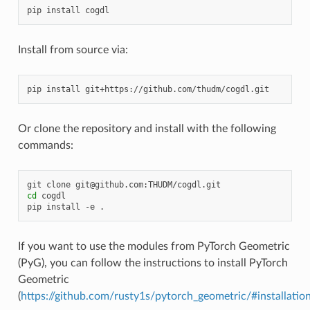
pip
install
Install from source via:
pip
install
Or clone the repository and install with the following
commands:
git
clone
cd
cogdl

pip
install
-e
If you want to use the modules from PyTorch Geometric
(PyG), you can follow the instructions to install PyTorch
Geometric
(
https://github.com/rusty1s/pytorch_geometric/#installatio